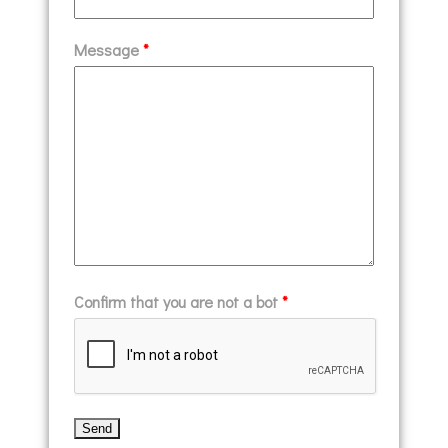
Message
*
Confirm that you are not a bot
*