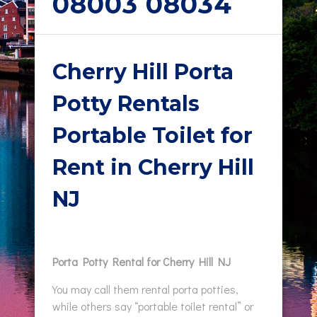
08003 08034
Cherry Hill Porta
Potty Rentals
Portable Toilet for
Rent in Cherry Hill
NJ
Porta Potty Rental for Cherry Hill NJ
You may call them rental porta potties,
while others say “portable toilet rental” or