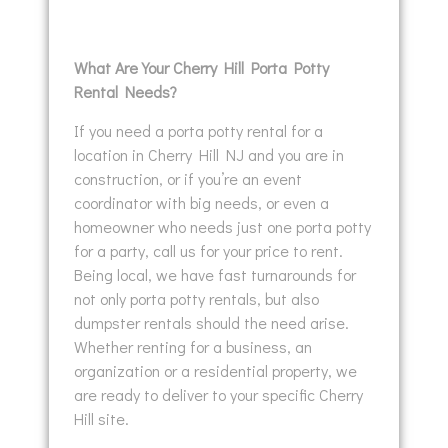
What Are Your Cherry Hill Porta Potty
Rental Needs?
If you need a porta potty rental for a
location in Cherry Hill NJ and you are in
construction, or if you’re an event
coordinator with big needs, or even a
homeowner who needs just one porta potty
for a party, call us for your price to rent.
Being local, we have fast turnarounds for
not only porta potty rentals, but also
dumpster rentals should the need arise.
Whether renting for a business, an
organization or a residential property, we
are ready to deliver to your specific Cherry
Hill site.