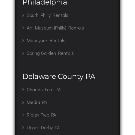
Philadelphia
South Philly Rentals
Art Museum (Philly) Rentals
Manayunk Rentals
Spring Garden Rentals
Delaware County PA
Chadds Ford PA
Media PA
Ridley Twp PA
Upper Darby PA