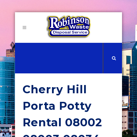
Cherry Hill
Porta Potty
Rental 08002