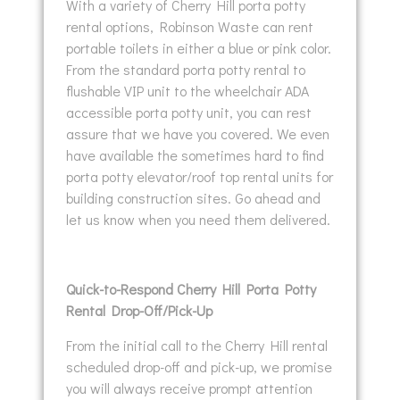
With a variety of Cherry Hill porta potty
rental options, Robinson Waste can rent
portable toilets in either a blue or pink color.
From the standard porta potty rental to
flushable VIP unit to the wheelchair ADA
accessible porta potty unit, you can rest
assure that we have you covered. We even
have available the sometimes hard to find
porta potty elevator/roof top rental units for
building construction sites. Go ahead and
let us know when you need them delivered.
Quick-to-Respond Cherry Hill Porta Potty
Rental Drop-Off/Pick-Up
From the initial call to the Cherry Hill rental
scheduled drop-off and pick-up, we promise
you will always receive prompt attention