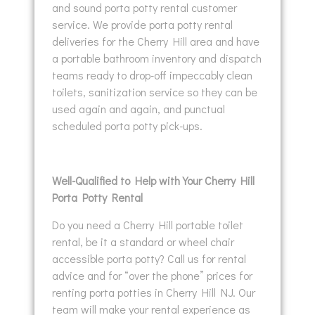
and sound porta potty rental customer
service. We provide porta potty rental
deliveries for the Cherry Hill area and have
a portable bathroom inventory and dispatch
teams ready to drop-off impeccably clean
toilets, sanitization service so they can be
used again and again, and punctual
scheduled porta potty pick-ups.
Well-Qualified to Help with Your Cherry Hill
Porta Potty Rental
Do you need a Cherry Hill portable toilet
rental, be it a standard or wheel chair
accessible porta potty? Call us for rental
advice and for “over the phone” prices for
renting porta potties in Cherry Hill NJ. Our
team will make your rental experience as