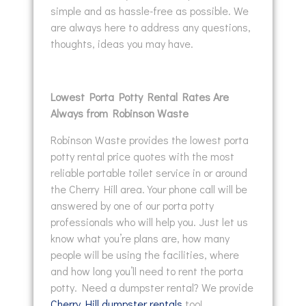
simple and as hassle-free as possible. We
are always here to address any questions,
thoughts, ideas you may have.
Lowest Porta Potty Rental Rates Are
Always from Robinson Waste
Robinson Waste provides the lowest porta
potty rental price quotes with the most
reliable portable toilet service in or around
the Cherry Hill area. Your phone call will be
answered by one of our porta potty
professionals who will help you. Just let us
know what you’re plans are, how many
people will be using the facilities, where
and how long you’ll need to rent the porta
potty. Need a dumpster rental? We provide
Cherry Hill dumpster rentals
too!