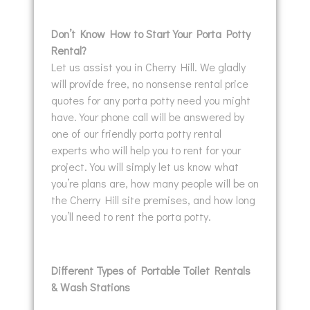
Don’t Know How to Start Your Porta Potty
Rental?
Let us assist you in Cherry Hill. We gladly
will provide free, no nonsense rental price
quotes for any porta potty need you might
have. Your phone call will be answered by
one of our friendly porta potty rental
experts who will help you to rent for your
project. You will simply let us know what
you’re plans are, how many people will be on
the Cherry Hill site premises, and how long
you’ll need to rent the porta potty.
Different Types of Portable Toilet Rentals
& Wash Stations