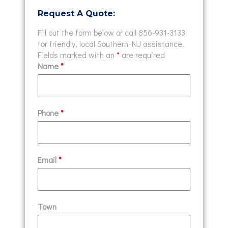
Request A Quote:
Fill out the form below or call 856-931-3133
for friendly, local Southern NJ assistance.
Fields marked with an
*
are required
Name
*
Phone
*
Email
*
Town