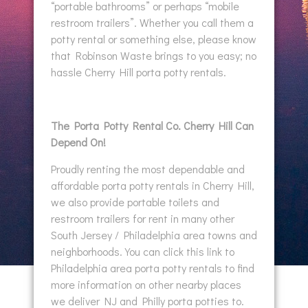
“portable bathrooms” or perhaps “mobile
restroom trailers”. Whether you call them a
potty rental or something else, please know
that Robinson Waste brings to you easy; no
hassle Cherry Hill porta potty rentals.
The Porta Potty Rental Co. Cherry Hill Can
Depend On!
Proudly renting the most dependable and
affordable porta potty rentals in Cherry Hill,
we also provide portable toilets and
restroom trailers for rent in many other
South Jersey / Philadelphia area towns and
neighborhoods. You can click this link to
Philadelphia area porta potty rentals to find
more information on other nearby places
we deliver NJ and Philly porta potties to.