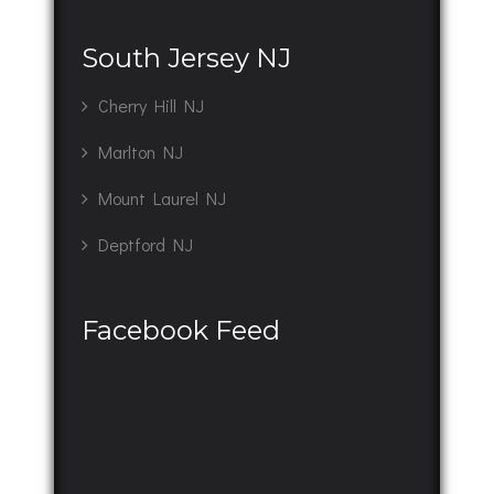
South Jersey NJ
Cherry Hill NJ
Marlton NJ
Mount Laurel NJ
Deptford NJ
Facebook Feed