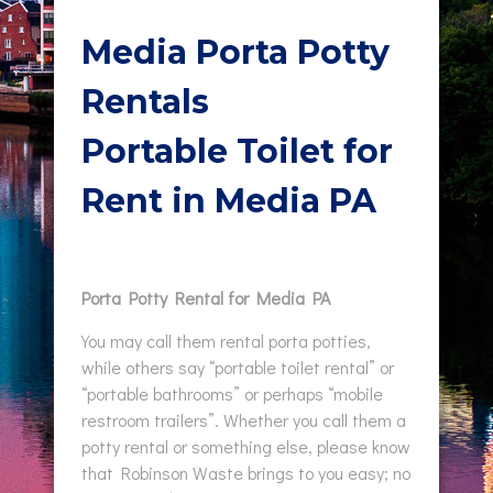
Media Porta Potty
Rentals
Portable Toilet for
Rent in Media PA
Porta Potty Rental for Media PA
You may call them rental porta potties,
while others say “portable toilet rental” or
“portable bathrooms” or perhaps “mobile
restroom trailers”. Whether you call them a
potty rental or something else, please know
that Robinson Waste brings to you easy; no