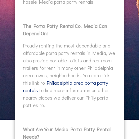
hassle Media porta potty rentals.
The Porta Potty Rental Co. Media Can
Depend On!
Proudly renting the most dependable and
affordable porta potty rentals in Media, we
also provide portable toilets and restroom
trailers for rent in many other Philadelphia
area towns, neighborhoods. You can click
this link to
Philadelphia area porta potty
rentals
to find more information on other
nearby places we deliver our Philly porta
potties to.
What Are Your Media Porta Potty Rental
Needs?