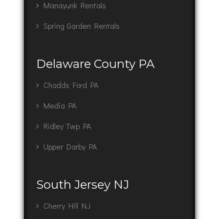
Manayunk Rentals
Spring Garden Rentals
Delaware County PA
Chadds Ford PA
Media PA
Ridley Twp PA
Upper Darby PA
South Jersey NJ
Cherry Hill NJ