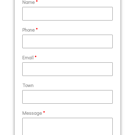
Name
*
Phone
*
Email
*
Town
Message
*