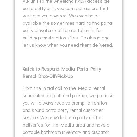
VIP unit to the wheelchair ADA accessible
porta potty unit, you can rest assure that
we have you covered. We even have
available the sometimes hard to find porta
potty elevator/roof top rental units for
building construction sites. Go ahead and
let us know when you need them delivered.
Quick-to-Respond Media Porta Potty
Rental Drop-Off/Pick-Up
From the initial call to the Media rental
scheduled drop-off and pick-up, we promise
you will always receive prompt attention
and sound porta potty rental customer
service. We provide porta potty rental
deliveries for the Media area and have a
portable bathroom inventory and dispatch