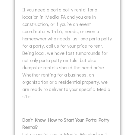
If you need a porta potty rental for a
location in Media PA and you are in
construction, or if you’re an event
coordinator with big needs, or even a
homeowner who needs just one porta potty
for a party, call us for your price to rent.
Being local, we have fast turnarounds for
not only porta potty rentals, but also
dumpster rentals should the need arise.
Whether renting for a business, an
organization or a residential property, we
are ready to deliver to your specific Media
site.
Don’t Know How to Start Your Porta Potty
Rental?
Let us assist you in Media. We gladly will