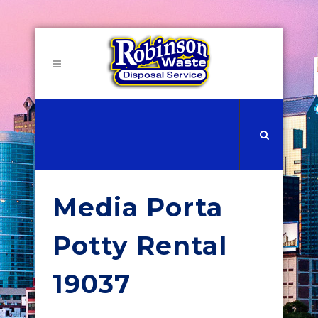
Media Porta
Potty Rental
19037