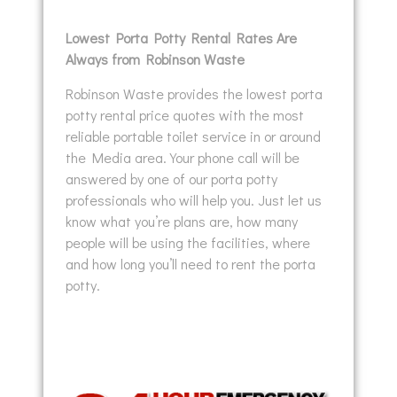
Lowest Porta Potty Rental Rates Are
Always from Robinson Waste
Robinson Waste provides the lowest porta
potty rental price quotes with the most
reliable portable toilet service in or around
the Media area. Your phone call will be
answered by one of our porta potty
professionals who will help you. Just let us
know what you’re plans are, how many
people will be using the facilities, where
and how long you’ll need to rent the porta
potty.