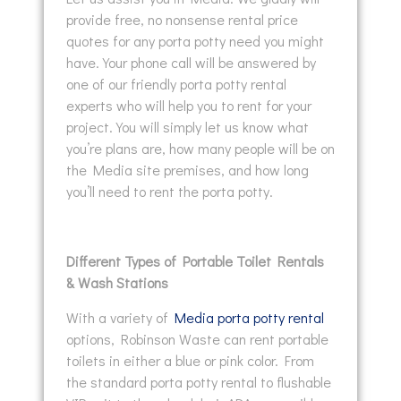
provide free, no nonsense rental price
quotes for any porta potty need you might
have. Your phone call will be answered by
one of our friendly porta potty rental
experts who will help you to rent for your
project. You will simply let us know what
you’re plans are, how many people will be on
the Media site premises, and how long
you’ll need to rent the porta potty.
Different Types of Portable Toilet Rentals
& Wash Stations
With a variety of
Media porta potty rental
options, Robinson Waste can rent portable
toilets in either a blue or pink color. From
the standard porta potty rental to flushable