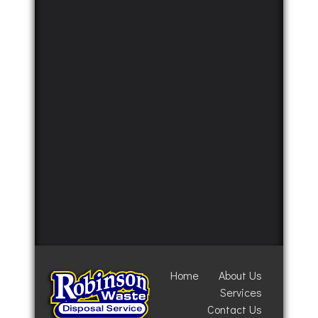
Home
About Us
Services
Contact Us