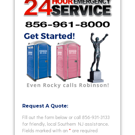
Request A Quote:
Fill out the form below or call 856-931-3133
for friendly, local Southern NJ assistance.
Fields marked with an
*
are required