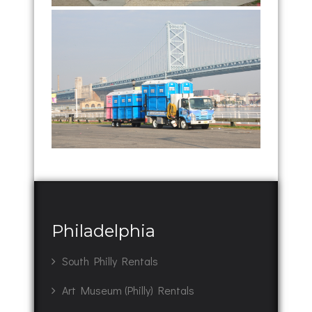
Philadelphia
South Philly Rentals
Art Museum (Philly) Rentals