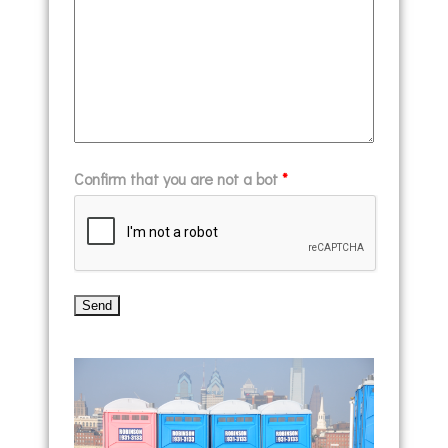
Confirm that you are not a bot
*