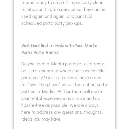
teams ready to drop-off impeccably clean
toilets, sanitization service so they can be
used again and again, and punctual
scheduled porta potty pick-ups.
Well-Qualified to Help with Your Media
Porta Potty Rental
Do you need a Media portable toilet rental,
be it a standard or wheel chair accessible
porta potty? Call us for rental advice and
for “over the phone” prices for renting porta
potties in Media PA. Our team will make
your rental experience as simple and as
hassle-free as possible. We are always
here to address any questions, thoughts,
ideas you may have.