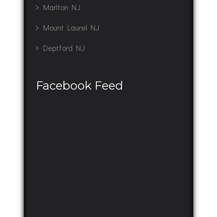
Marlton NJ
Mount Laurel NJ
Deptford NJ
Facebook Feed