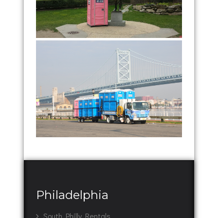
Philadelphia
South Philly Rentals