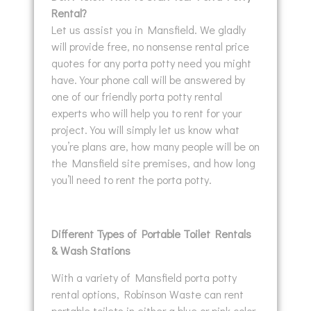
Rental?
Let us assist you in Mansfield. We gladly
will provide free, no nonsense rental price
quotes for any porta potty need you might
have. Your phone call will be answered by
one of our friendly porta potty rental
experts who will help you to rent for your
project. You will simply let us know what
you’re plans are, how many people will be on
the Mansfield site premises, and how long
you’ll need to rent the porta potty.
Different Types of Portable Toilet Rentals
& Wash Stations
With a variety of Mansfield porta potty
rental options, Robinson Waste can rent
portable toilets in either a blue or pink color.