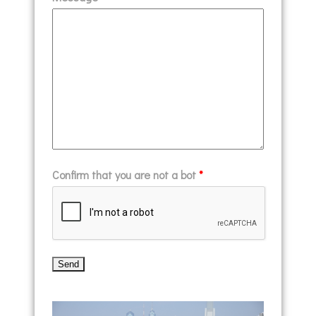
Confirm that you are not a bot
*