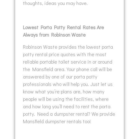
thoughts, ideas you may have.
Lowest Porta Potty Rental Rates Are
Always from Robinson Waste
Robinson Waste provides the lowest porta
potty rental price quotes with the most
reliable portable toilet service in or around
the Mansfield area. Your phone call will be
answered by one of our porta potty
professionals who will help you. Just let us
know what you’re plans are, how many
people will be using the facilities, where
and how long you’ll need to rent the porta
potty. Need a dumpster rental? We provide
Mansfield dumpster rentals too!