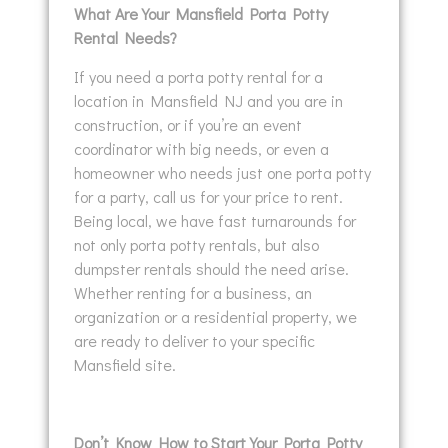
What Are Your Mansfield Porta Potty
Rental Needs?
If you need a porta potty rental for a
location in Mansfield NJ and you are in
construction, or if you’re an event
coordinator with big needs, or even a
homeowner who needs just one porta potty
for a party, call us for your price to rent.
Being local, we have fast turnarounds for
not only porta potty rentals, but also
dumpster rentals should the need arise.
Whether renting for a business, an
organization or a residential property, we
are ready to deliver to your specific
Mansfield site.
Don’t Know How to Start Your Porta Potty