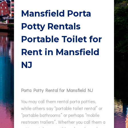
Mansfield Porta
Potty Rentals
Portable Toilet for
Rent in Mansfield
NJ
Porta Potty Rental for Mansfield NJ
You may call them rental porta potties,
while others say “portable toilet rental” or
“portable bathrooms” or perhaps “mobile
restroom trailers”. Whether you call them a