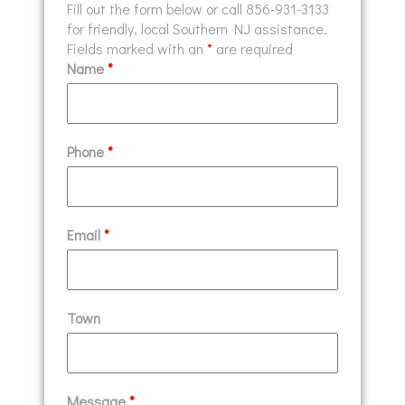
Fill out the form below or call 856-931-3133
for friendly, local Southern NJ assistance.
Fields marked with an
*
are required
Name
*
Phone
*
Email
*
Town
Message
*