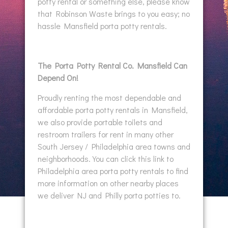
potty rental or something else, please know
that Robinson Waste brings to you easy; no
hassle Mansfield porta potty rentals.
The Porta Potty Rental Co. Mansfield Can
Depend On!
Proudly renting the most dependable and
affordable porta potty rentals in Mansfield,
we also provide portable toilets and
restroom trailers for rent in many other
South Jersey / Philadelphia area towns and
neighborhoods. You can click this link to
Philadelphia area porta potty rentals to find
more information on other nearby places
we deliver NJ and Philly porta potties to.