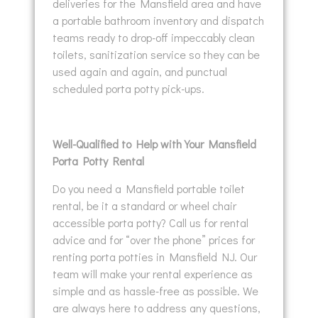
deliveries for the Mansfield area and have
a portable bathroom inventory and dispatch
teams ready to drop-off impeccably clean
toilets, sanitization service so they can be
used again and again, and punctual
scheduled porta potty pick-ups.
Well-Qualified to Help with Your Mansfield
Porta Potty Rental
Do you need a Mansfield portable toilet
rental, be it a standard or wheel chair
accessible porta potty? Call us for rental
advice and for “over the phone” prices for
renting porta potties in Mansfield NJ. Our
team will make your rental experience as
simple and as hassle-free as possible. We
are always here to address any questions,