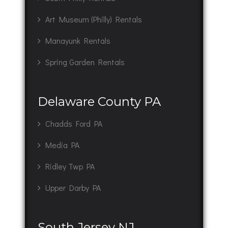
Art Museum (Philly) Rentals
Manayunk Rentals
Spring Garden Rentals
Delaware County PA
Chadds Ford PA
Media PA
Ridley Twp PA
Upper Darby PA
South Jersey NJ