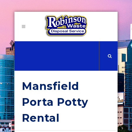
Mansfield
Porta Potty
Rental