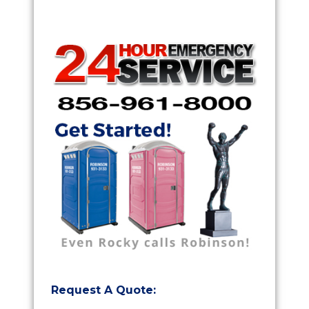
Request A Quote: