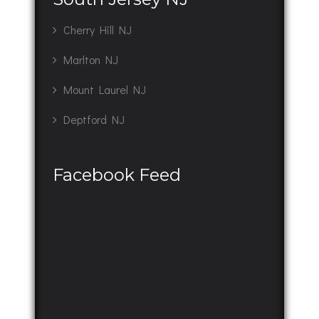
Cherry Hill NJ
Marlton NJ
Mount Laurel NJ
Deptford NJ
Facebook Feed