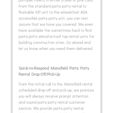
From the standard porta potty rental to
flushable VIP unit to the wheelchair ADA
accessible porta potty unit, you can rest
assure that we have you covered. We even
have available the sometimes hard to find
porta potty elevator/roof top rental units for
building construction sites. Go ahead and
let us know when you need them delivered.
Quick-to-Respond Mansfield Porta Potty
Rental Drop-Off/Pick-Up
From the initial call to the Mansfield rental
scheduled drop-off and pick-up, we promise
you will always receive prompt attention
and sound porta potty rental customer
service. We provide porta potty rental