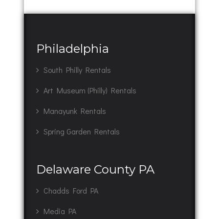
Philadelphia
South Philly Rentals
Art Museum (Philly) Rentals
Manayunk Rentals
Spring Garden Rentals
Delaware County PA
Chadds Ford PA
Media PA