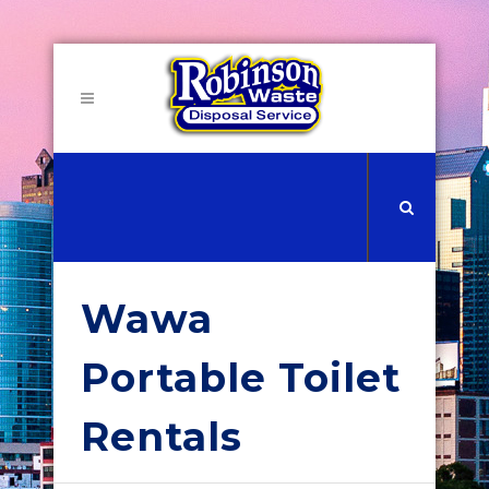
Wawa
Portable Toilet
Rentals