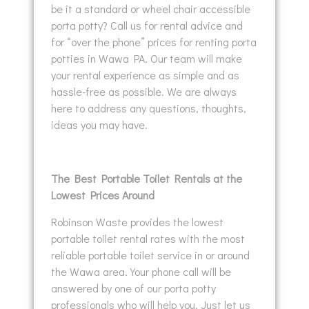
be it a standard or wheel chair accessible
porta potty? Call us for rental advice and
for “over the phone” prices for renting porta
potties in Wawa PA. Our team will make
your rental experience as simple and as
hassle-free as possible. We are always
here to address any questions, thoughts,
ideas you may have.
The Best Portable Toilet Rentals at the
Lowest Prices Around
Robinson Waste provides the lowest
portable toilet rental rates with the most
reliable portable toilet service in or around
the Wawa area. Your phone call will be
answered by one of our porta potty
professionals who will help you. Just let us