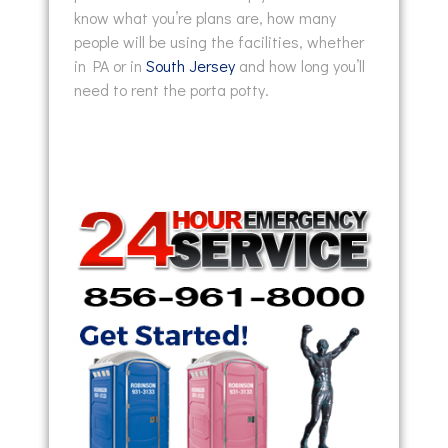
know what you’re plans are, how many
people will be using the facilities, whether
in PA or in
South Jersey
and how long you’ll
need to rent the porta potty.