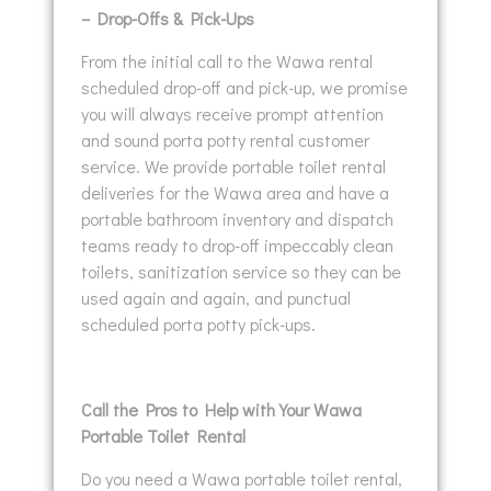
– Drop-Offs & Pick-Ups
From the initial call to the Wawa rental
scheduled drop-off and pick-up, we promise
you will always receive prompt attention
and sound porta potty rental customer
service. We provide portable toilet rental
deliveries for the Wawa area and have a
portable bathroom inventory and dispatch
teams ready to drop-off impeccably clean
toilets, sanitization service so they can be
used again and again, and punctual
scheduled porta potty pick-ups.
Call the Pros to Help with Your Wawa
Portable Toilet Rental
Do you need a Wawa portable toilet rental,