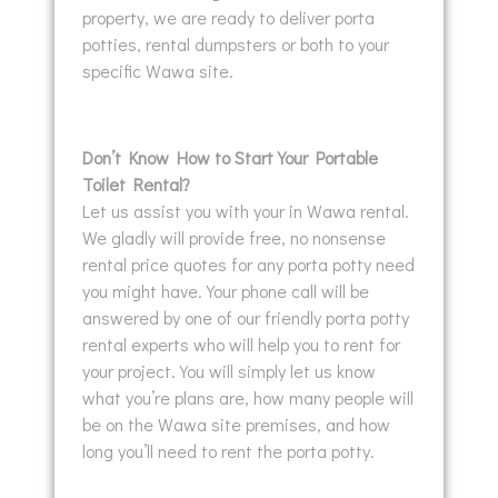
property, we are ready to deliver porta
potties, rental dumpsters or both to your
specific Wawa site.
Don’t Know How to Start Your Portable
Toilet Rental?
Let us assist you with your in Wawa rental.
We gladly will provide free, no nonsense
rental price quotes for any porta potty need
you might have. Your phone call will be
answered by one of our friendly porta potty
rental experts who will help you to rent for
your project. You will simply let us know
what you’re plans are, how many people will
be on the Wawa site premises, and how
long you’ll need to rent the porta potty.