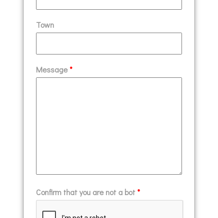
Town
Message
*
Confirm that you are not a bot
*