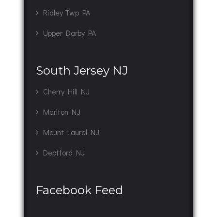
Ridley Twp PA
Upper Darby PA
South Jersey NJ
Cherry Hill NJ
Marlton NJ
Mount Laurel NJ
Deptford NJ
Facebook Feed