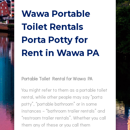
Wawa Portable
Toilet Rentals
Porta Potty for
Rent in Wawa PA
Portable Toilet Rental for Wawa PA
You might refer to them as a portable toilet
rental, while other people may say “porta
potty”, “portable bathroom” or in some
instances – “bathroom trailer rentals” and
“restroom trailer rentals”. Whether you call
them any of these or you call them