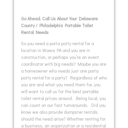
Go Ahead. Call Us About Your Delaware
County / Philadelphia Portable Toilet
Rental Needs
So you need a porta potty rental for a
location in Wawa PA and you are in
construction, or perhaps you’re an event
coordinator with big needs? Maybe you are
a homeowner who needs just one porta
potty rental for a party? Regardless of who
you are and what you need them for, you
will want to call us for the best portable
toilet rental prices around. Being local, you
can count on our fast turnarounds. Did you
know we also provide dumpster rentals
should the need arise? Whether renting for
a business, an organization or a residential