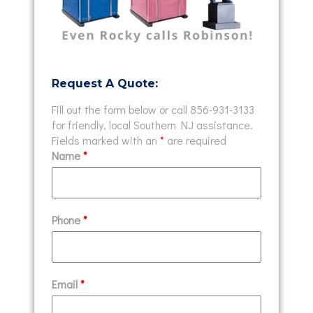
Request A Quote:
Fill out the form below or call 856-931-3133
for friendly, local Southern NJ assistance.
Fields marked with an
*
are required
Name
*
Phone
*
Email
*