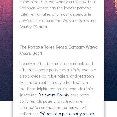
something else, we want you to know that
Robinson Waste has the lowest portable
toilet rental rates and most dependable
service in or around the Wawa / Delaware
County PA area.
The Portable Toilet Rental Company Wawa
Knows Best!
Proudly renting the most dependable and
affordable porta potty rentals in Wawa, we
also provide portable toilets and restroom
trailers for rent in many other towns in
the Philadelphia region. You can click this
link to the
Delaware County
area porta
potty rentals page and to find more
information on the other areas we will
deliver our
Philadelphia porta potty rentals
.