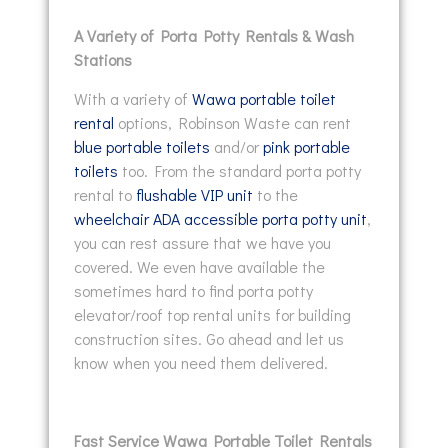
A Variety of Porta Potty Rentals & Wash
Stations
With a variety of
Wawa portable toilet
rental
options, Robinson Waste can rent
blue portable toilets
and/or
pink portable
toilets
too. From the standard porta potty
rental to
flushable VIP unit
to the
wheelchair ADA accessible porta potty unit
,
you can rest assure that we have you
covered. We even have available the
sometimes hard to find porta potty
elevator/roof top rental units for building
construction sites. Go ahead and let us
know when you need them delivered.
Fast Service Wawa Portable Toilet Rentals