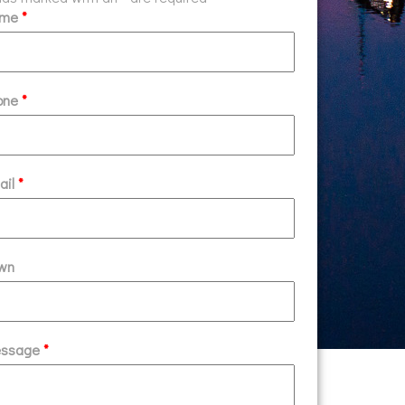
ame
*
one
*
ail
*
wn
ssage
*