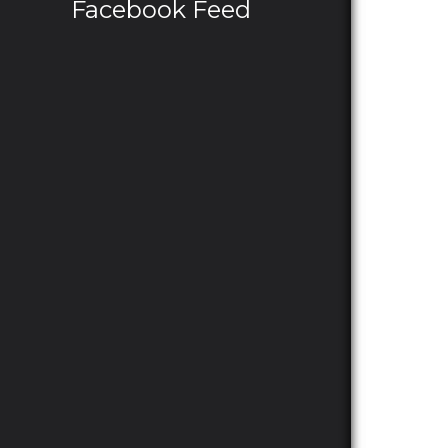
Facebook Feed