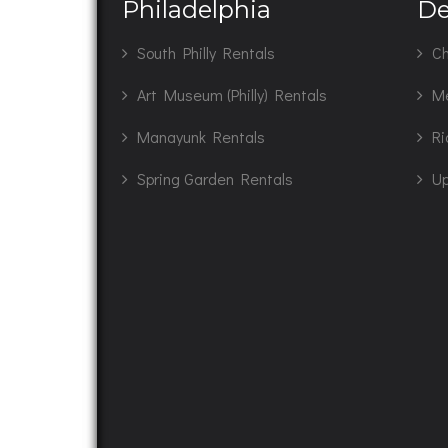
Philadelphia
De
South Philly Rentals
Ch
Art Museum (Philly) Rentals
M
Manayunk Rentals
Ri
Spring Garden Rentals
Up