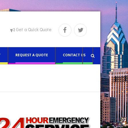
Get a Quick Quote
Y
REQUEST A QUOTE
CONTACT US