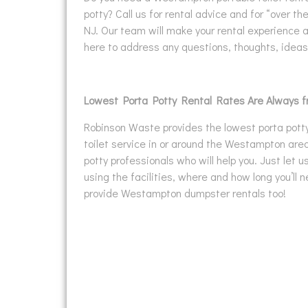
potty? Call us for rental advice and for “over t
NJ. Our team will make your rental experience 
here to address any questions, thoughts, idea
Lowest Porta Potty Rental Rates Are Always 
Robinson Waste provides the lowest porta potty 
toilet service in or around the Westampton area
potty professionals who will help you. Just let 
using the facilities, where and how long you’ll
provide Westampton dumpster rentals too!