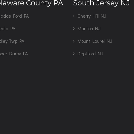
laware County PA
South Jersey NJ
adds Ford PA
Cherry Hill NJ
edia PA
Marlton NJ
dley Twp PA
Mount Laurel NJ
per Darby PA
Deptford NJ