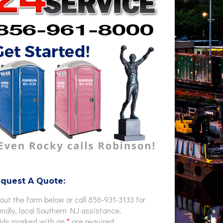
quest A Quote:
l out the form below or call 856-931-3133 for
endly, local Southern NJ assistance.
elds marked with an
*
are required