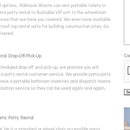
 options, Robinson Waste can rent portable toilets in
rta potty rental to flushable VIP unit to the wheelchair
assure that we have you covered. We even have available
roof top rental units for building construction sites. Go
ivered.
Co
tal Drop-Off/Pick-Up
cheduled drop-off and pick-up, we promise you will
a potty rental customer service. We provide porta potty
 have a portable bathroom inventory and dispatch teams
itization service so they can be used again and again,
orta Potty Rental
, be it a standard or wheel chair accessible porta