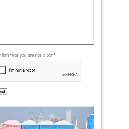
nfirm that you are not a bot
*