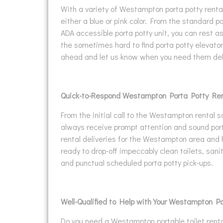
With a variety of Westampton porta potty rental
either a blue or pink color. From the standard po
ADA accessible porta potty unit, you can rest 
the sometimes hard to find porta potty elevator/
ahead and let us know when you need them del
Quick-to-Respond Westampton Porta Potty Ren
From the initial call to the Westampton rental s
always receive prompt attention and sound port
rental deliveries for the Westampton area and
ready to drop-off impeccably clean toilets, san
and punctual scheduled porta potty pick-ups.
Well-Qualified to Help with Your Westampton P
Do you need a Westampton portable toilet rental