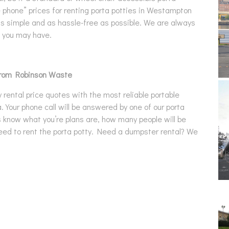
he phone” prices for renting porta potties in Westampton
as simple and as hassle-free as possible. We are always
s you may have.
from Robinson Waste
rental price quotes with the most reliable portable
. Your phone call will be answered by one of our porta
us know what you’re plans are, how many people will be
 need to rent the porta potty. Need a dumpster rental? We