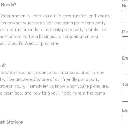
l Needs?
N
in Westampton NJ and you are in construction, or if you’re
 homeowner who needs just one porta potty for a party,
ave fast turnarounds for not only porta potty rentals, but
Ph
ether renting for a business, an organization or a
 your specific Westampton site.
Em
al?
 provide free, no nonsense rental price quotes for any
 will be answered by one of our friendly porta potty
To
project. You will simply let us know what you’re plans are,
 premises, and how long you’ll need to rent the porta
Me
ash Stations