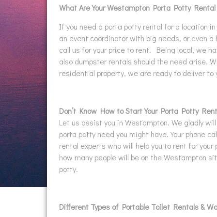
What Are Your Westampton Porta Potty Renta
If you need a porta potty rental for a location 
an event coordinator with big needs, or even a
call us for your price to rent. Being local, we h
also dumpster rentals should the need arise. Wh
residential property, we are ready to deliver to
Don’t Know How to Start Your Porta Potty Rent
Let us assist you in Westampton. We gladly will
porta potty need you might have. Your phone call
rental experts who will help you to rent for your 
how many people will be on the Westampton site
potty.
Different Types of Portable Toilet Rentals & W