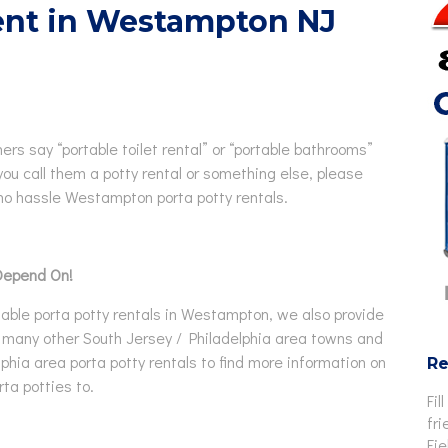
Rent in Westampton NJ
Rentals
chair Accessible Porta Potty
ls
tor / Rooftop Porta Potty
ls
Changing Station
hers say “portable toilet rental” or “portable bathrooms”
you call them a potty rental or something else, please
no hassle Westampton porta potty rentals.
Depend On!
able porta potty rentals in Westampton, we also provide
 in many other South Jersey / Philadelphia area towns and
elphia area porta potty rentals to find more information on
Re
ta potties to.
Fil
fri
Fi