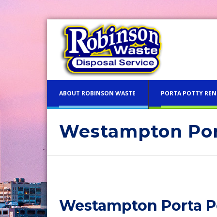
ABOUT ROBINSON WASTE
PORTA POTTY REN
Westampton Por
Blue 
Philadelphia Porta Potty Re
Pink 
Porta Potty Rentals for Del
Flush
County PA
Westampton Porta Po
Luxur